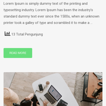
Lorem Ipsum is simply dummy text of the printing and
typesetting industry. Lorem Ipsum has been the industry’s
standard dummy text ever since the 1500s, when an unknown
printer took a galley of type and scrambled it to make a …
13 Total Pengunjung
READ MORE