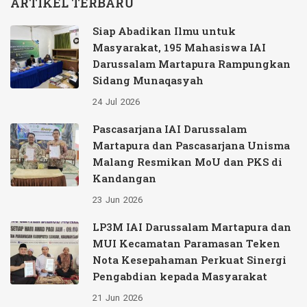
ARTIKEL TERBARU
Siap Abadikan Ilmu untuk
Masyarakat, 195 Mahasiswa IAI
Darussalam Martapura Rampungkan
Sidang Munaqasyah
24
Jul
2026
Pascasarjana IAI Darussalam
Martapura dan Pascasarjana Unisma
Malang Resmikan MoU dan PKS di
Kandangan
23
Jun
2026
LP3M IAI Darussalam Martapura dan
MUI Kecamatan Paramasan Teken
Nota Kesepahaman Perkuat Sinergi
Pengabdian kepada Masyarakat
21
Jun
2026