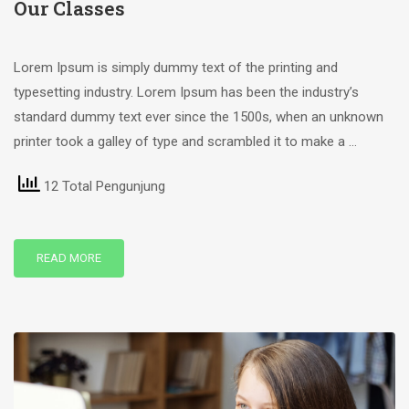
Our Classes
Lorem Ipsum is simply dummy text of the printing and
typesetting industry. Lorem Ipsum has been the industry’s
standard dummy text ever since the 1500s, when an unknown
printer took a galley of type and scrambled it to make a …
12 Total Pengunjung
READ MORE