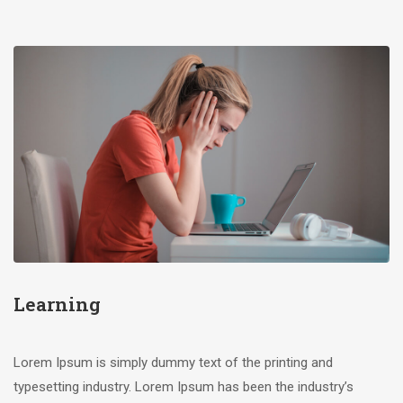
Learning
Lorem Ipsum is simply dummy text of the printing and
typesetting industry. Lorem Ipsum has been the industry’s