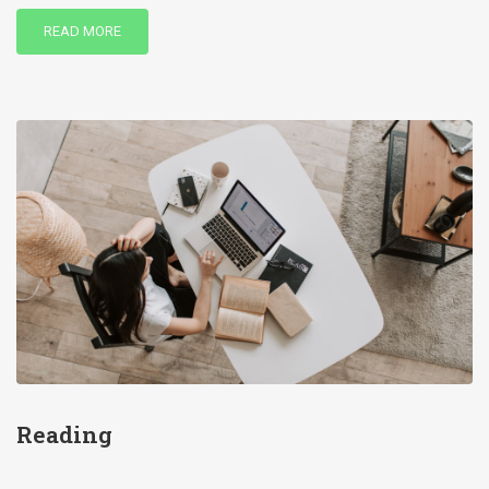
READ MORE
Reading