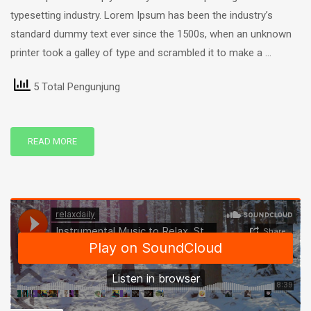
typesetting industry. Lorem Ipsum has been the industry’s
standard dummy text ever since the 1500s, when an unknown
printer took a galley of type and scrambled it to make a …
5 Total Pengunjung
READ MORE