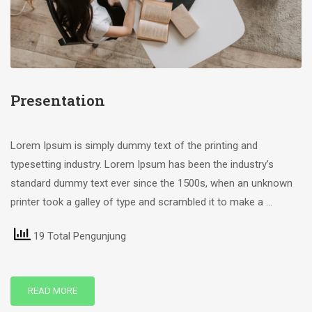
Presentation
Lorem Ipsum is simply dummy text of the printing and
typesetting industry. Lorem Ipsum has been the industry’s
standard dummy text ever since the 1500s, when an unknown
printer took a galley of type and scrambled it to make a …
19 Total Pengunjung
READ MORE