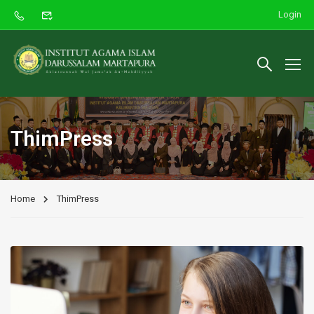
Login
ThimPress
Home
ThimPress