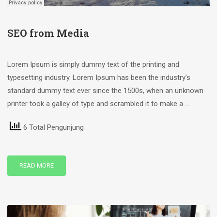
SEO from Media
Lorem Ipsum is simply dummy text of the printing and
typesetting industry. Lorem Ipsum has been the industry’s
standard dummy text ever since the 1500s, when an unknown
printer took a galley of type and scrambled it to make a …
6 Total Pengunjung
READ MORE