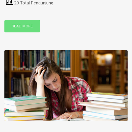
20 Total Pengunjung
READ MORE