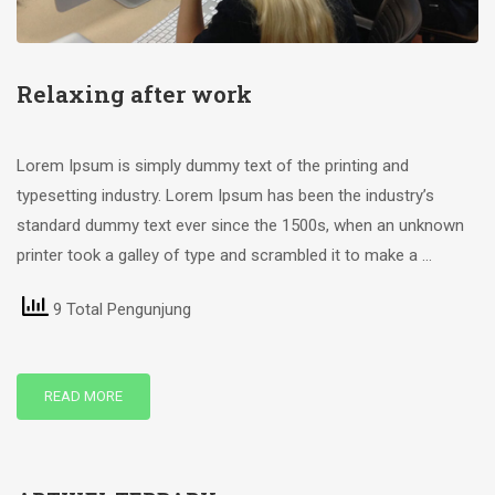
Relaxing after work
Lorem Ipsum is simply dummy text of the printing and
typesetting industry. Lorem Ipsum has been the industry’s
standard dummy text ever since the 1500s, when an unknown
printer took a galley of type and scrambled it to make a …
9 Total Pengunjung
READ MORE