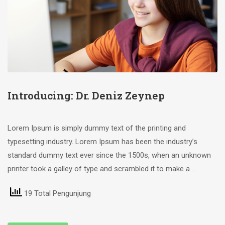
Introducing: Dr. Deniz Zeynep
Lorem Ipsum is simply dummy text of the printing and
typesetting industry. Lorem Ipsum has been the industry’s
standard dummy text ever since the 1500s, when an unknown
printer took a galley of type and scrambled it to make a …
19 Total Pengunjung