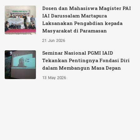
Dosen dan Mahasiswa Magister PAI
IAI Darussalam Martapura
Laksanakan Pengabdian kepada
Masyarakat di Paramasan
21
Jun
2026
Seminar Nasional PGMI IAID
Tekankan Pentingnya Fondasi Diri
dalam Membangun Masa Depan
13
May
2026