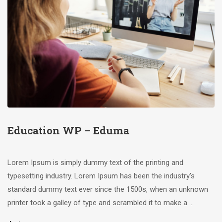
Education WP – Eduma
Lorem Ipsum is simply dummy text of the printing and
typesetting industry. Lorem Ipsum has been the industry’s
standard dummy text ever since the 1500s, when an unknown
printer took a galley of type and scrambled it to make a …