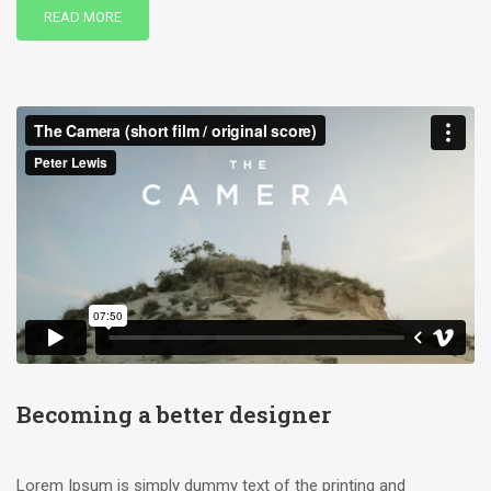
READ MORE
Becoming a better designer
Lorem Ipsum is simply dummy text of the printing and