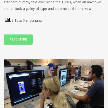
standard dummy text ever since the 1500s, when an unknown
printer took a galley of type and scrambled it to make a …
9 Total Pengunjung
READ MORE