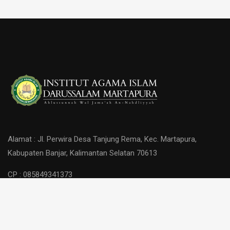
Alamat : Jl. Perwira Desa Tanjung Rema, Kec. Martapura,
Kabupaten Banjar, Kalimantan Selatan 70613
CP : 085849341373
Copyright © 2026 IAI Darussalam Martapura