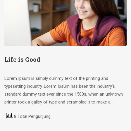
Life is Good
Lorem Ipsum is simply dummy text of the printing and
typesetting industry. Lorem Ipsum has been the industry’s
standard dummy text ever since the 1500s, when an unknown
printer took a galley of type and scrambled it to make a …
8 Total Pengunjung